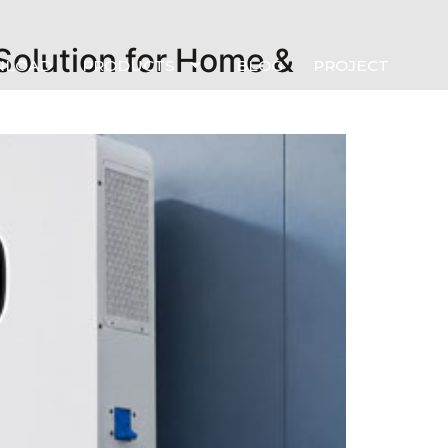
Solution for Home &
NLOAD
PRODUCTS
BLOG
PROJECT