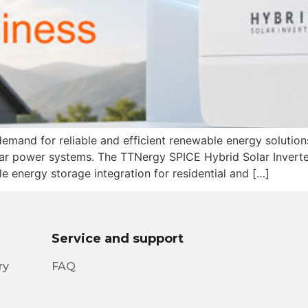
mand for reliable and efficient renewable energy solutions
r power systems. The TTNergy SPICE Hybrid Solar Inverter 
 energy storage integration for residential and […]
Service and support
ry
FAQ