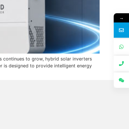
→
 continues to grow, hybrid solar inverters
is designed to provide intelligent energy