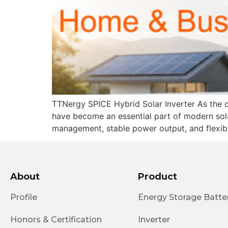
TTNergy SPICE Hybrid Solar Inverter As the de
have become an essential part of modern sola
management, stable power output, and flexible
About
Product
Profile
Energy Storage Batte
Honors & Certification
Inverter