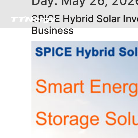
Day:
May 26, 202
SPICE Hybrid Solar Inv
Business