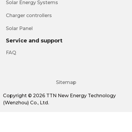
Solar Energy Systems
Charger controllers
Solar Panel
Service and support
FAQ
Sitemap
Copyright © 2026 TTN New Energy Technology
(Wenzhou) Co., Ltd.