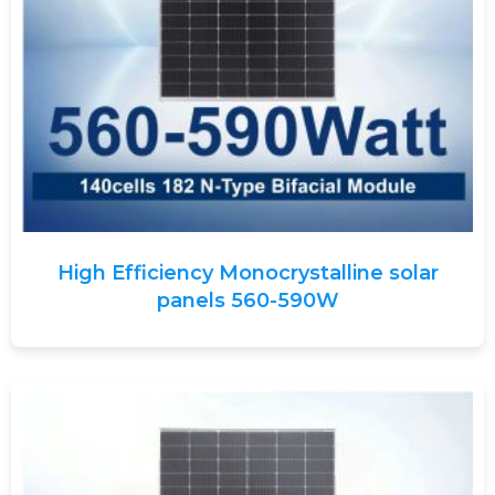
High Efficiency Monocrystalline solar
panels 560-590W