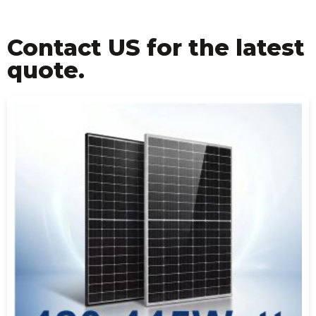
Contact US for the latest
quote.