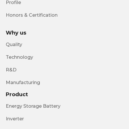
Profile
Honors & Certification
Why us
Quality
Technology
R&D
Manufacturing
Product
Energy Storage Battery
Inverter