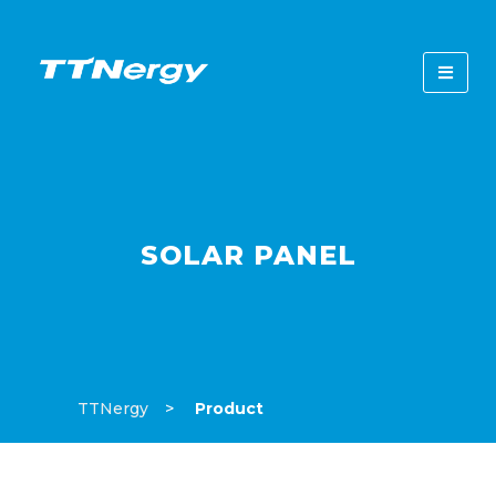
SOLAR PANEL
TTNergy
Product