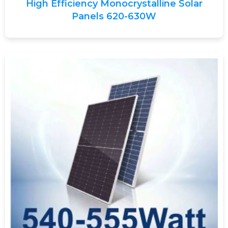
High Efficiency Monocrystalline Solar
Panels 620-630W