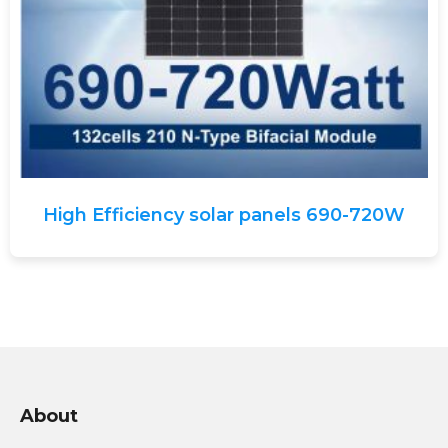
High Efficiency solar panels 690-720W
About