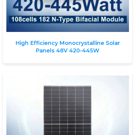
High Efficiency Monocrystalline Solar
Panels 48V 420-445W