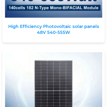
High Efficiency Photovoltaic solar panels
48V 540-555W