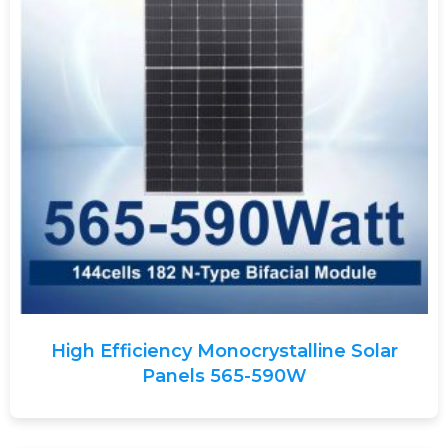
High Efficiency Monocrystalline Solar
Panels 565-590W