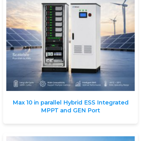
Max 10 in parallel Hybrid ESS Integrated
MPPT and GEN Port