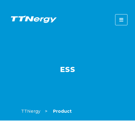
ESS
TTNergy
Product