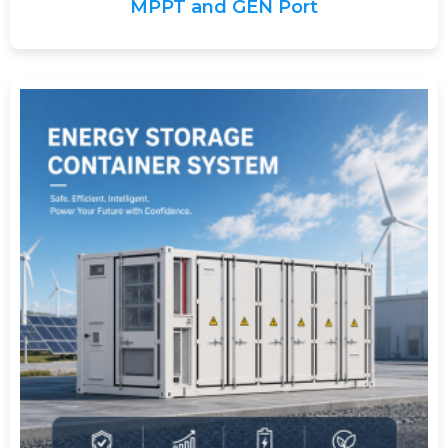
MPPT and GEN Port