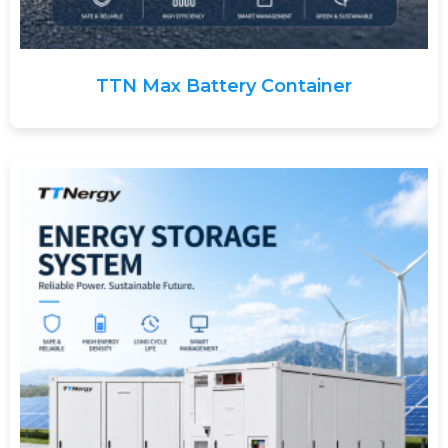
TTN Max Battery Container