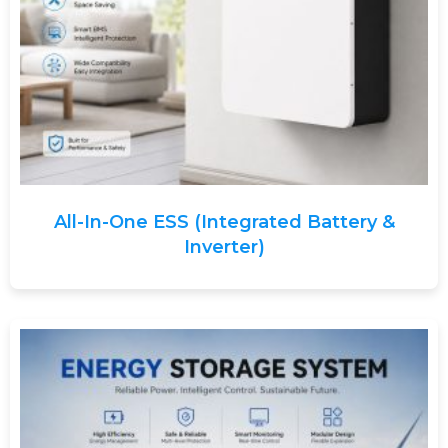
All-In-One ESS (Integrated Battery &
Inverter)