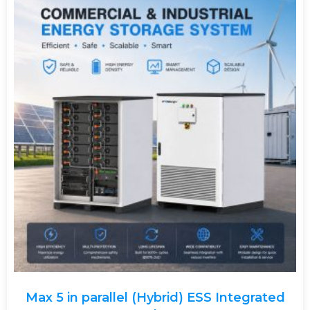
Max 5 in parallel (Hybrid) ESS Integrated