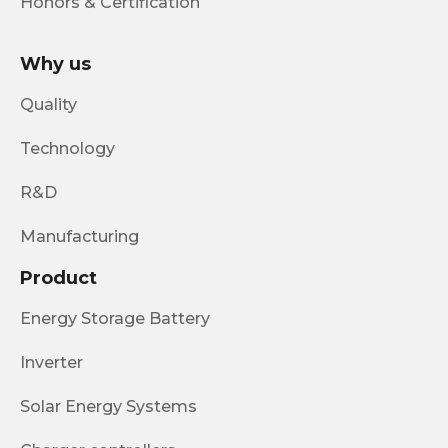
Honors & Certification
Why us
Quality
Technology
R&D
Manufacturing
Product
Energy Storage Battery
Inverter
Solar Energy Systems