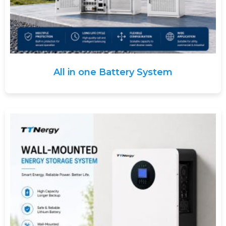
All in one Battery System