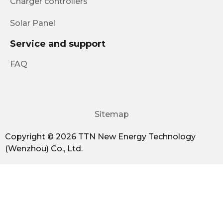
Charger controllers
Solar Panel
Service and support
FAQ
Sitemap
Copyright © 2026 TTN New Energy Technology
(Wenzhou) Co., Ltd.