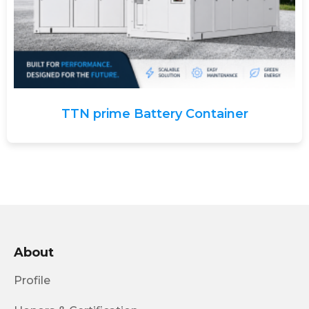
TTN prime Battery Container
About
Profile