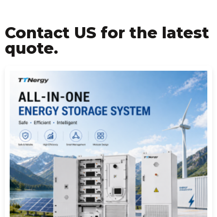
Contact US for the latest
quote.