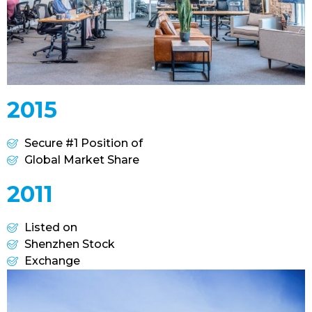
2015
Secure #1 Position of
Global Market Share
2011
Listed on
Shenzhen Stock
Exchange