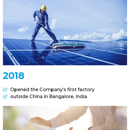
2018
Opened the Company’s first factory
outside China in Bangalore, India