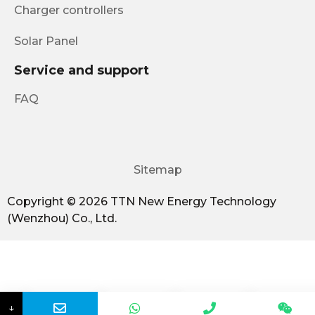
Charger controllers
Solar Panel
Service and support
FAQ
Sitemap
Copyright © 2026 TTN New Energy Technology
(Wenzhou) Co., Ltd.
↓