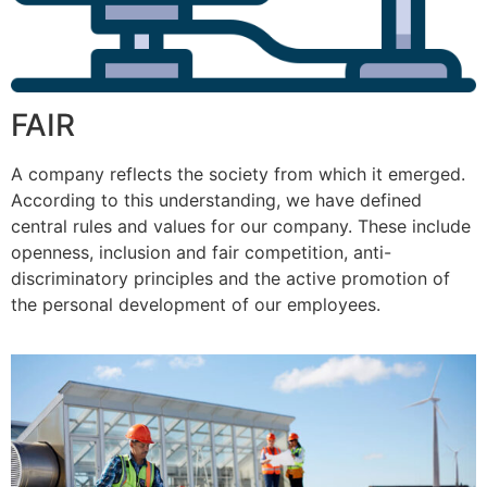
FAIR
A company reflects the society from which it emerged.
According to this understanding, we have defined
central rules and values for our company. These include
openness, inclusion and fair competition, anti-
discriminatory principles and the active promotion of
the personal development of our employees.