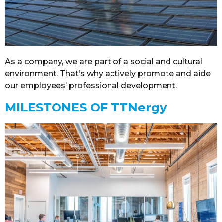
As a company, we are part of a social and cultural
environment. That’s why actively promote and aide
our employees’ professional development.
MILESTONES OF TTNergy