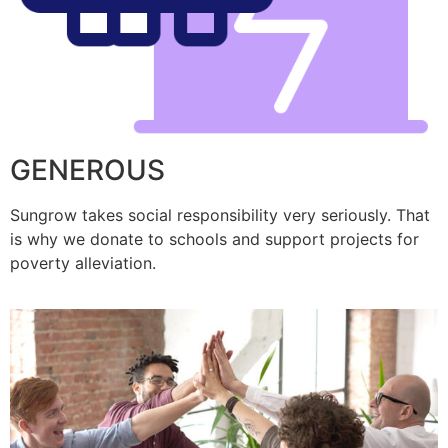
GENEROUS
Sungrow takes social responsibility very seriously. That
is why we donate to schools and support projects for
poverty alleviation.