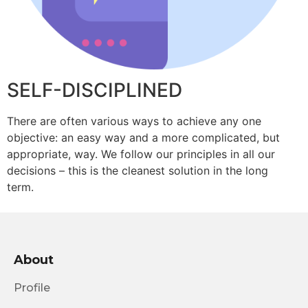
SELF-DISCIPLINED
There are often various ways to achieve any one
objective: an easy way and a more complicated, but
appropriate, way. We follow our principles in all our
decisions – this is the cleanest solution in the long
term.
About
Profile