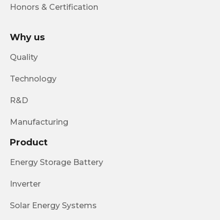
Honors & Certification
Why us
Quality
Technology
R&D
Manufacturing
Product
Energy Storage Battery
Inverter
Solar Energy Systems