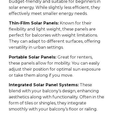
budget-friendly and suitable for beginners in
solar energy. While slightly less efficient, they
effectively meet smaller energy needs.
Thin-Film Solar Panels:
Known for their
flexibility and light weight, these panels are
perfect for balconies with weight limitations.
They can adapt to different surfaces, offering
versatility in urban settings.
Portable Solar Panels:
Great for renters,
these panels allow for mobility. You can easily
adjust their position for optimal sun exposure
or take them along if you move.
Integrated Solar Panel Systems:
These
blend with your balcony’s design, enhancing
aesthetics along with functionality. Often in the
form of tiles or shingles, they integrate
smoothly with your balcony’s floor or railing.