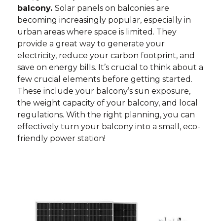
balcony.
Solar panels on balconies are
becoming increasingly popular, especially in
urban areas where space is limited. They
provide a great way to generate your
electricity, reduce your carbon footprint, and
save on energy bills. It’s crucial to think about a
few crucial elements before getting started.
These include your balcony’s sun exposure,
the weight capacity of your balcony, and local
regulations. With the right planning, you can
effectively turn your balcony into a small, eco-
friendly power station!