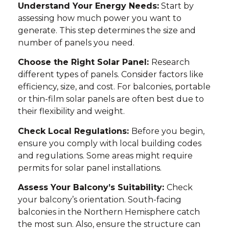
Understand Your Energy Needs:
Start by
assessing how much power you want to
generate. This step determines the size and
number of panels you need.
Choose the Right Solar Panel:
Research
different types of panels. Consider factors like
efficiency, size, and cost. For balconies, portable
or thin-film solar panels are often best due to
their flexibility and weight.
Check Local Regulations:
Before you begin,
ensure you comply with local building codes
and regulations. Some areas might require
permits for solar panel installations.
Assess Your Balcony’s Suitability:
Check
your balcony’s orientation. South-facing
balconies in the Northern Hemisphere catch
the most sun. Also, ensure the structure can