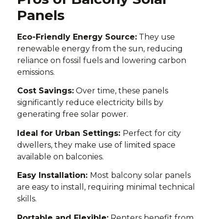
Panels
Eco-Friendly Energy Source:
They use
renewable energy from the sun, reducing
reliance on fossil fuels and lowering carbon
emissions.
Cost Savings:
Over time, these panels
significantly reduce electricity bills by
generating free solar power.
Ideal for Urban Settings:
Perfect for city
dwellers, they make use of limited space
available on balconies.
Easy Installation:
Most balcony solar panels
are easy to install, requiring minimal technical
skills.
Portable and Flexible:
Renters benefit from