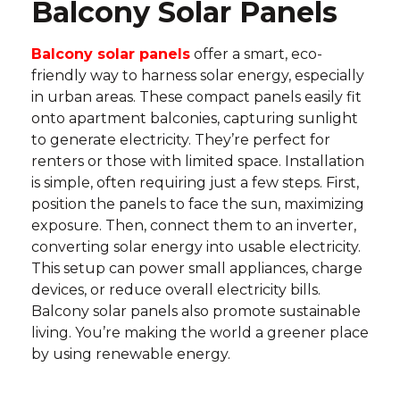
Balcony Solar Panels
Balcony solar panels
offer a smart, eco-
friendly way to harness solar energy, especially
in urban areas. These compact panels easily fit
onto apartment balconies, capturing sunlight
to generate electricity. They’re perfect for
renters or those with limited space. Installation
is simple, often requiring just a few steps. First,
position the panels to face the sun, maximizing
exposure. Then, connect them to an inverter,
converting solar energy into usable electricity.
This setup can power small appliances, charge
devices, or reduce overall electricity bills.
Balcony solar panels also promote sustainable
living. You’re making the world a greener place
by using renewable energy.