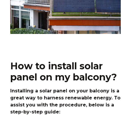
How to install solar
panel on my balcony?
Installing a solar panel on your balcony is a
great way to harness renewable energy. To
assist you with the procedure, below is a
step-by-step guide: