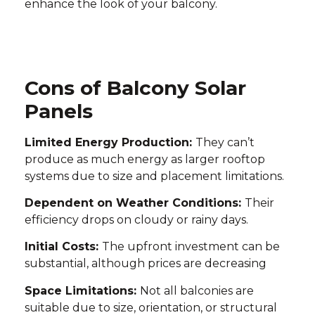
enhance the look of your balcony.
Cons of Balcony Solar
Panels
Limited Energy Production:
They can’t
produce as much energy as larger rooftop
systems due to size and placement limitations.
Dependent on Weather Conditions:
Their
efficiency drops on cloudy or rainy days.
Initial Costs:
The upfront investment can be
substantial, although prices are decreasing
Space Limitations:
Not all balconies are
suitable due to size, orientation, or structural