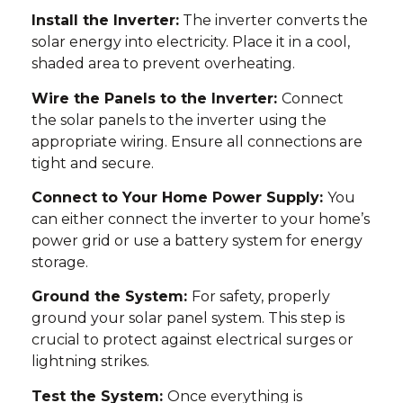
Install the Inverter:
The inverter converts the
solar energy into electricity. Place it in a cool,
shaded area to prevent overheating.
Wire the Panels to the Inverter:
Connect
the solar panels to the inverter using the
appropriate wiring. Ensure all connections are
tight and secure.
Connect to Your Home Power Supply:
You
can either connect the inverter to your home’s
power grid or use a battery system for energy
storage.
Ground the System:
For safety, properly
ground your solar panel system. This step is
crucial to protect against electrical surges or
lightning strikes.
Test the System:
Once everything is