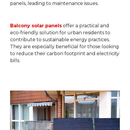
panels, leading to maintenance issues.
Balcony solar panels
offer a practical and
eco-friendly solution for urban residents to
contribute to sustainable energy practices.
They are especially beneficial for those looking
to reduce their carbon footprint and electricity
bills.