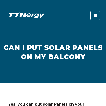
CAN I PUT SOLAR PANELS
ON MY BALCONY
Yes, you can put solar Panels on your