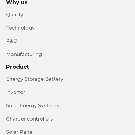
Why us
Quality
Technology
R&D
Manufacturing
Product
Energy Storage Battery
Inverter
Solar Energy Systems
Charger controllers
Solar Panel