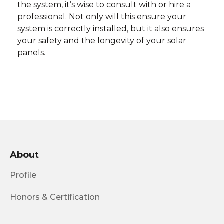
the system, it’s wise to consult with or hire a
professional. Not only will this ensure your
system is correctly installed, but it also ensures
your safety and the longevity of your solar
panels.
About
Profile
Honors & Certification