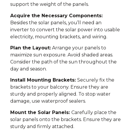
support the weight of the panels.
Acquire the Necessary Components:
Besides the solar panels, you’ll need an
inverter to convert the solar power into usable
electricity, mounting brackets, and wiring.
Plan the Layout:
Arrange your panels to
maximize sun exposure. Avoid shaded areas.
Consider the path of the sun throughout the
day and season.
Install Mounting Brackets:
Securely fix the
brackets to your balcony. Ensure they are
sturdy and properly aligned. To stop water
damage, use waterproof sealers.
Mount the Solar Panels:
Carefully place the
solar panels onto the brackets. Ensure they are
sturdy and firmly attached.