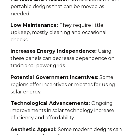
portable designs that can be moved as
needed.
Low Maintenance:
They require little
upkeep, mostly cleaning and occasional
checks.
Increases Energy Independence:
Using
these panels can decrease dependence on
traditional power grids.
Potential Government Incentives:
Some
regions offer incentives or rebates for using
solar energy.
Technological Advancements:
Ongoing
improvements in solar technology increase
efficiency and affordability.
Aesthetic Appeal:
Some modern designs can