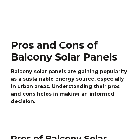
Pros and Cons of
Balcony Solar Panels
Balcony solar panels are gaining popularity
as a sustainable energy source, especially
in urban areas. Understanding their pros
and cons helps in making an informed
decision.
Pros of Balcony Solar