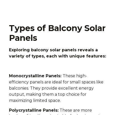
Types of Balcony Solar
Panels
Exploring balcony solar panels reveals a
variety of types, each with unique features:
Monocrystalline Panels:
These high-
efficiency panels are ideal for small spaces like
balconies. They provide excellent energy
output, making them a top choice for
maximizing limited space.
Polycrystalline Panels:
These are more