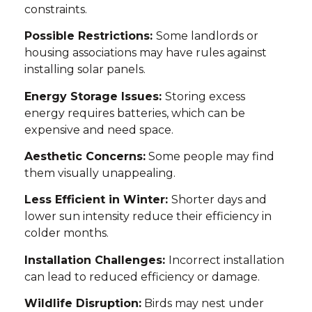
constraints.
Possible Restrictions:
Some landlords or
housing associations may have rules against
installing solar panels.
Energy Storage Issues:
Storing excess
energy requires batteries, which can be
expensive and need space.
Aesthetic Concerns:
Some people may find
them visually unappealing.
Less Efficient in Winter:
Shorter days and
lower sun intensity reduce their efficiency in
colder months.
Installation Challenges:
Incorrect installation
can lead to reduced efficiency or damage.
Wildlife Disruption:
Birds may nest under