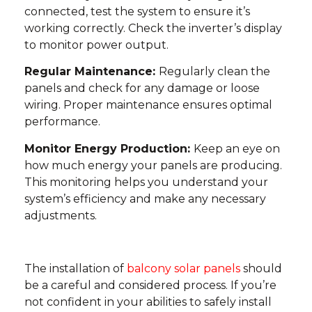
connected, test the system to ensure it’s
working correctly. Check the inverter’s display
to monitor power output.
Regular Maintenance:
Regularly clean the
panels and check for any damage or loose
wiring. Proper maintenance ensures optimal
performance.
Monitor Energy Production:
Keep an eye on
how much energy your panels are producing.
This monitoring helps you understand your
system’s efficiency and make any necessary
adjustments.
The installation of
balcony solar panels
should
be a careful and considered process. If you’re
not confident in your abilities to safely install