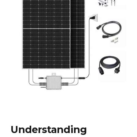
Understanding