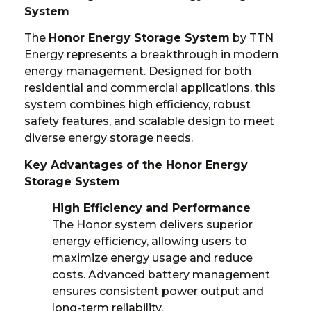
System
The
Honor Energy Storage System
by TTN
Energy represents a breakthrough in modern
energy management. Designed for both
residential and commercial applications, this
system combines high efficiency, robust
safety features, and scalable design to meet
diverse energy storage needs.
Key Advantages of the Honor Energy
Storage System
High Efficiency and Performance
The Honor system delivers superior
energy efficiency, allowing users to
maximize energy usage and reduce
costs. Advanced battery management
ensures consistent power output and
long-term reliability.