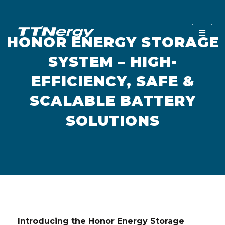
HONOR ENERGY STORAGE
SYSTEM – HIGH-
EFFICIENCY, SAFE &
SCALABLE BATTERY
SOLUTIONS
Introducing the Honor Energy Storage