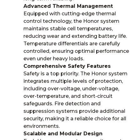
Advanced Thermal Management
Equipped with cutting-edge thermal
control technology, the Honor system
maintains stable cell temperatures,
reducing wear and extending battery life.
Temperature differentials are carefully
controlled, ensuring optimal performance
even under heavy loads.
Comprehensive Safety Features
Safety is a top priority. The Honor system
integrates multiple levels of protection,
including over-voltage, under-voltage,
over-temperature, and short-circuit
safeguards. Fire detection and
suppression systems provide additional
security, making it a reliable choice for all
environments.
Scalable and Modular Design