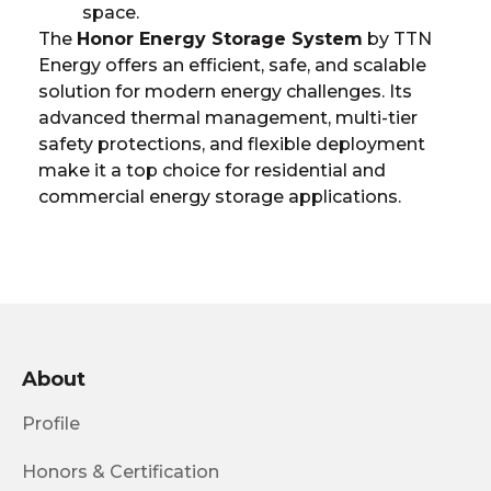
space.
The
Honor Energy Storage System
by TTN
Energy offers an efficient, safe, and scalable
solution for modern energy challenges. Its
advanced thermal management, multi-tier
safety protections, and flexible deployment
make it a top choice for residential and
commercial energy storage applications.
About
Profile
Honors & Certification