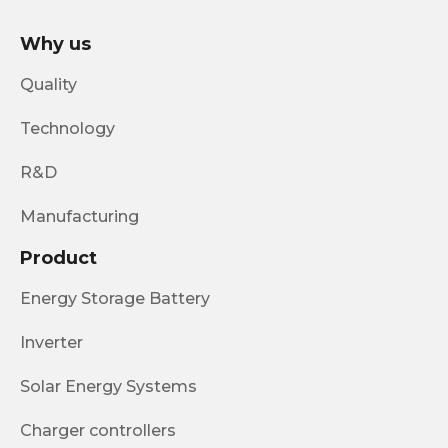
Why us
Quality
Technology
R&D
Manufacturing
Product
Energy Storage Battery
Inverter
Solar Energy Systems
Charger controllers