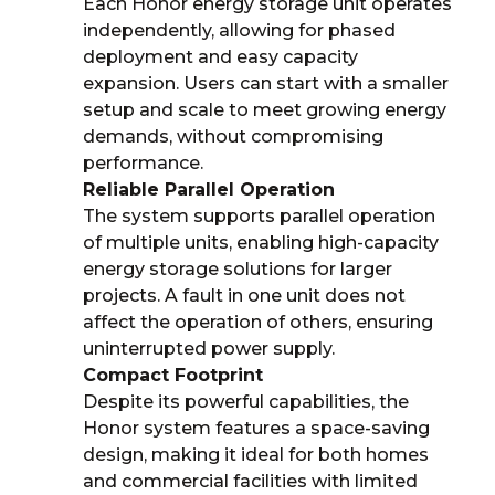
Each Honor energy storage unit operates
independently, allowing for phased
deployment and easy capacity
expansion. Users can start with a smaller
setup and scale to meet growing energy
demands, without compromising
performance.
Reliable Parallel Operation
The system supports parallel operation
of multiple units, enabling high-capacity
energy storage solutions for larger
projects. A fault in one unit does not
affect the operation of others, ensuring
uninterrupted power supply.
Compact Footprint
Despite its powerful capabilities, the
Honor system features a space-saving
design, making it ideal for both homes
and commercial facilities with limited