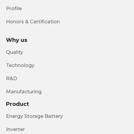
Profile
Honors & Certification
Why us
Quality
Technology
R&D
Manufacturing
Product
Energy Storage Battery
Inverter