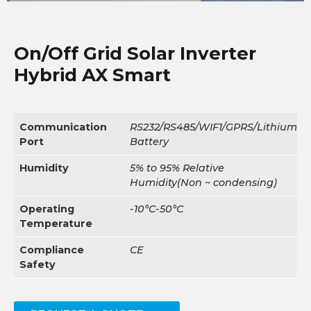
On/Off Grid Solar Inverter
Hybrid AX Smart
Communication
RS232/RS485/WIF1/GPRS/Lithium
Port
Battery
Humidity
5% to 95% Relative
Humidity(Non ~ condensing)
Operating
-10°C-50°C
Temperature
Compliance
CE
Safety