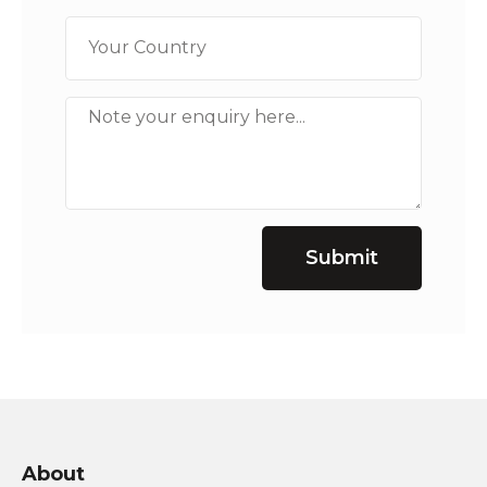
Submit
About