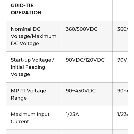
GRID-TIE
OPERATION
Nominal DC
360/500VDC
360/5
Voltage/Maximum
DC Voltage
Start-up Voltage /
90VDC/120VDC
90VDC
Initial Feeding
Voltage
MPPT Voltage
90~450VDC
90~45
Range
Maximum Input
1/23A
1/23A,
Current