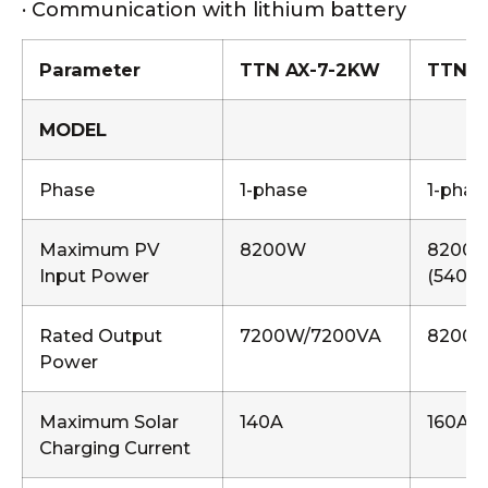
· Communication with lithium battery
Parameter
TTN AX-7-2KW
TTN A
MODEL
Phase
1-phase
1-phas
Maximum PV
8200W
8200
Input Power
(5400
Rated Output
7200W/7200VA
8200W
Power
Maximum Solar
140A
160A
Charging Current