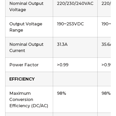
Nominal Output
220/230/240VAC
220/2
Voltage
Output Voltage
190~253VDC
190~2
Range
Nominal Output
31.3A
35.6A
Current
Power Factor
>0.99
>0.99
EFFICIENCY
Maximum
98%
98%
Conversion
Efficiency (DC/AC)