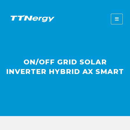
ON/OFF GRID SOLAR
INVERTER HYBRID AX SMART