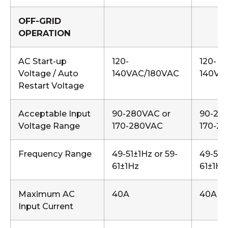
OFF-GRID
OPERATION
AC Start-up
120-
120-
Voltage / Auto
140VAC/180VAC
140VA
Restart Voltage
Acceptable Input
90-280VAC or
90-28
Voltage Range
170-280VAC
170-2
Frequency Range
49-51±1Hz or 59-
49-51±
61±1Hz
61±1Hz
Maximum AC
40A
40A
Input Current