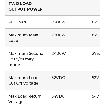
TWO LOAD
OUTPUT POWER
Full Load
7200W
8200
Maximum Main
7200W
8200
Load
Maximum Second
2400W
2733
Load/battery
mode
Maximum Load
52VDC
52VD
Cut Off Voltage
Max Load Return
54VDC
54VD
Voltage