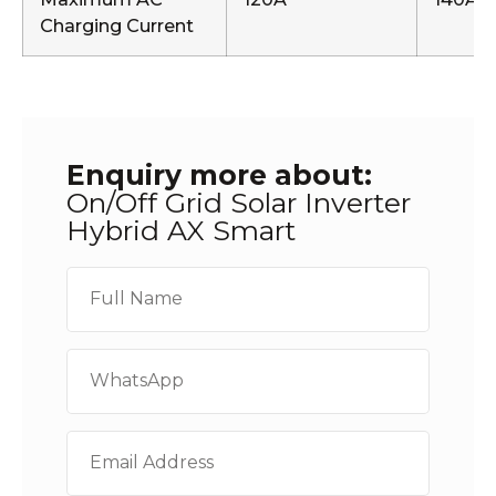
Charging Current
Enquiry more about:
On/Off Grid Solar Inverter
Hybrid AX Smart