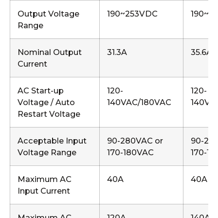
Output Voltage
190~253VDC
190~2
Range
Nominal Output
31.3A
35.6A
Current
AC Start-up
120-
120-
Voltage / Auto
140VAC/180VAC
140VA
Restart Voltage
Acceptable Input
90-280VAC or
90-28
Voltage Range
170-180VAC
170-1
Maximum AC
40A
40A
Input Current
Maximum AC
120A
140A