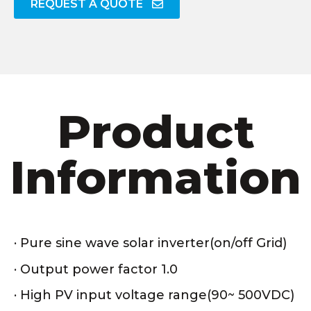
REQUEST A QUOTE
Product
Information
· Pure sine wave solar inverter(on/off Grid)
· Output power factor 1.0
· High PV input voltage range(90~ 500VDC)