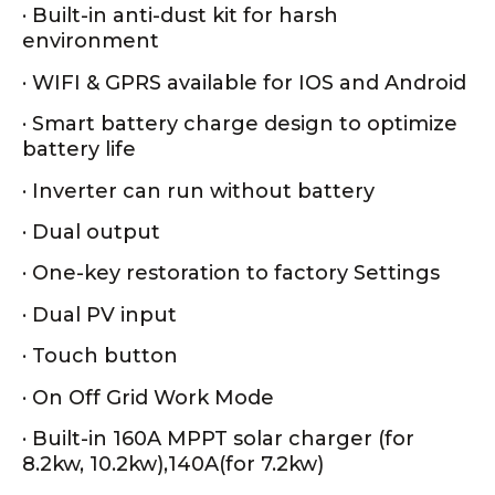
· Built-in anti-dust kit for harsh
environment
· WIFI & GPRS available for IOS and Android
· Smart battery charge design to optimize
battery life
· Inverter can run without battery
· Dual output
· One-key restoration to factory Settings
· Dual PV input
· Touch button
· On Off Grid Work Mode
· Built-in 160A MPPT solar charger (for
8.2kw, 10.2kw),140A(for 7.2kw)