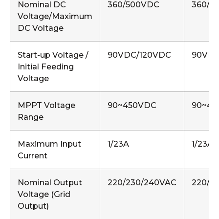
Nominal DC
360/500VDC
360/5
Voltage/Maximum
DC Voltage
Start-up Voltage /
90VDC/120VDC
90VDC
Initial Feeding
Voltage
MPPT Voltage
90~450VDC
90~45
Range
Maximum Input
1/23A
1/23A,
Current
Nominal Output
220/230/240VAC
220/2
Voltage (Grid
Output)