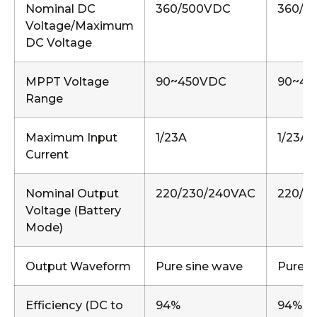
Nominal DC
360/500VDC
360/5
Voltage/Maximum
DC Voltage
MPPT Voltage
90~450VDC
90~45
Range
Maximum Input
1/23A
1/23A,
Current
Nominal Output
220/230/240VAC
220/2
Voltage (Battery
Mode)
Output Waveform
Pure sine wave
Pure s
Efficiency (DC to
94%
94%