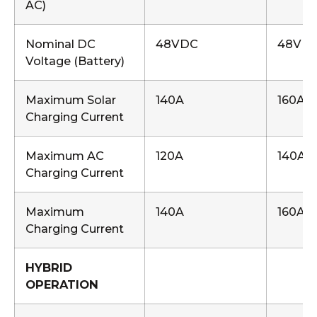
AC)
Nominal DC
48VDC
48VD
Voltage (Battery)
Maximum Solar
140A
160A
Charging Current
Maximum AC
120A
140A
Charging Current
Maximum
140A
160A
Charging Current
HYBRID
OPERATION