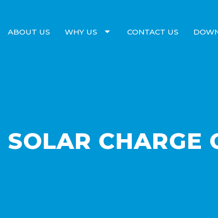
ABOUT US
WHY US
CONTACT US
DOW
 SOLAR CHARGE