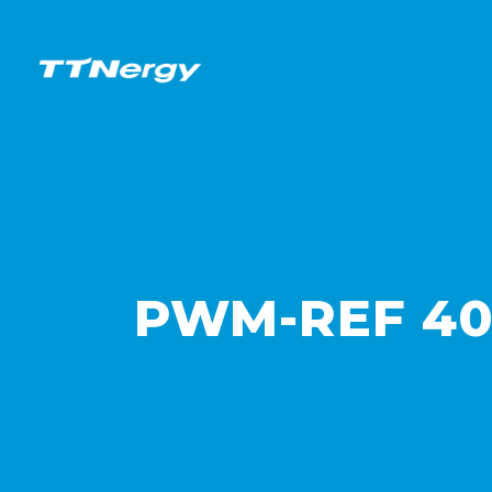
PWM-REF 40