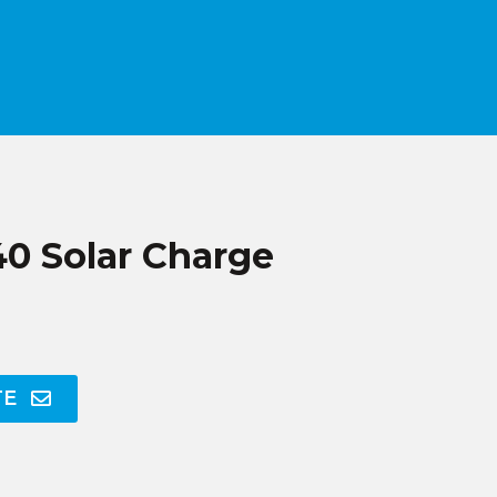
 Solar Charge
TE