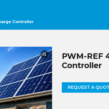
arge Controller
PWM-REF 40
Controller
REQUEST A QUO