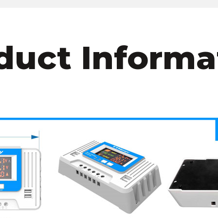
duct Informa