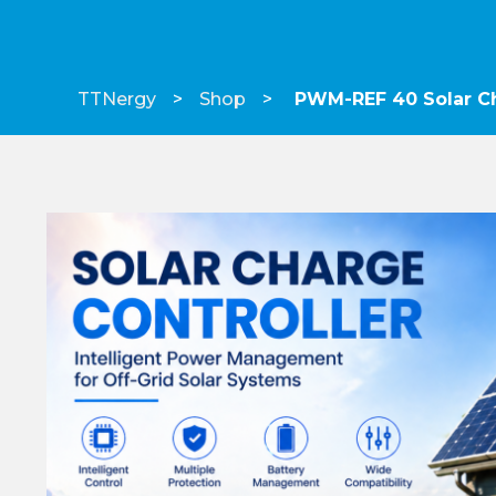
TTNergy
Shop
PWM-REF 40 Solar Ch