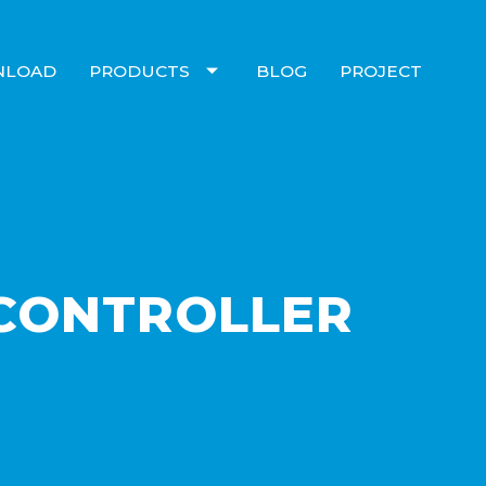
NLOAD
PRODUCTS
BLOG
PROJECT
 CONTROLLER