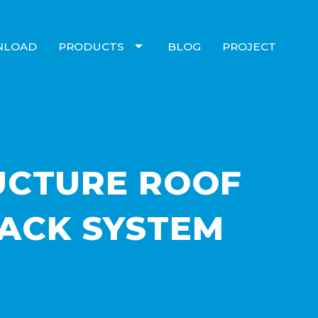
NLOAD
PRODUCTS
BLOG
PROJECT
UCTURE ROOF
ACK SYSTEM