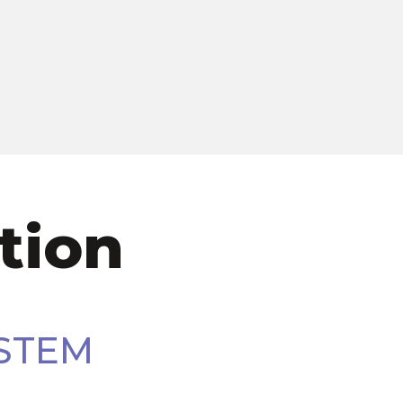
tion
STEM