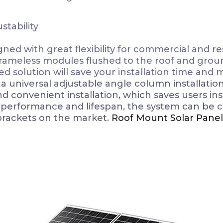
stability
ed with great flexibility for commercial and resi
frameless modules flushed to the roof and ground
d solution will save your installation time and
 universal adjustable angle column installatio
convenient installation, which saves users insta
t performance and lifespan, the system can be 
brackets on the market.
Roof Mount Solar Panel