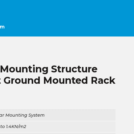
em
 Mounting Structure
 Ground Mounted Rack
lar Mounting System
to 1.4KN/m2