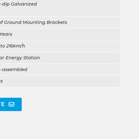
-dip Galvanized
of Ground Mounting Brackets
Years
 to 216km/h
ar Energy Station
e-assembled
et
TE