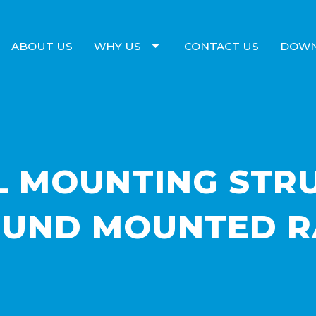
ABOUT US
WHY US
CONTACT US
DOW
L MOUNTING STR
UND MOUNTED R