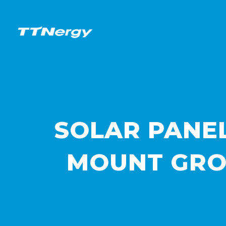
SOLAR PANE
MOUNT GRO