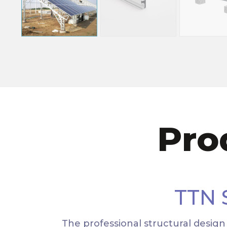
Pro
TTN
The professional structural desig