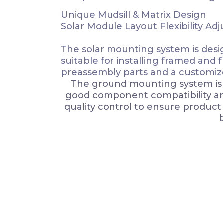
Unique Mudsill & Matrix Design
Solar Module Layout Flexibility Adju
The solar mounting system is design
suitable for installing framed and 
preassembly parts and a customize
The ground mounting system is a
good component compatibility and 
quality control to ensure produc