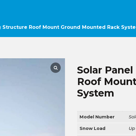
g Structure Roof Mount Ground Mounted Rack Syst
Solar Panel
Roof Mount
System
Model Number
So
Snow Load
Up 