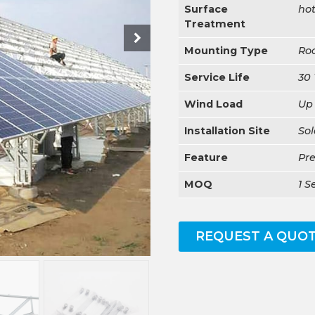
Surface
hot
Treatment
Mounting Type
Ro
Service Life
30 
Wind Load
Up
Installation Site
Sol
Feature
Pr
MOQ
1 S
REQUEST A QUO