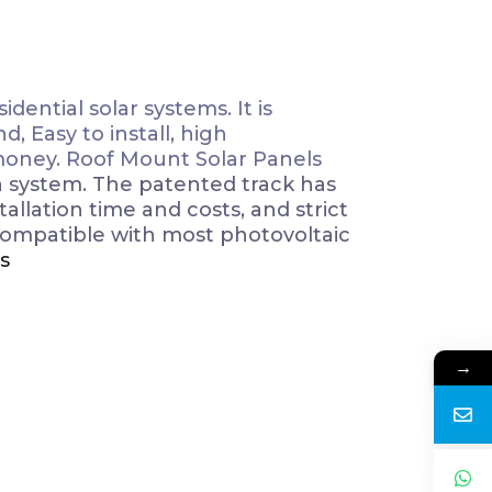
dential solar systems. It is
, Easy to install, high
 money. Roof Mount Solar Panels
n system. The patented track has
llation time and costs, and strict
compatible with most photovoltaic
s
→