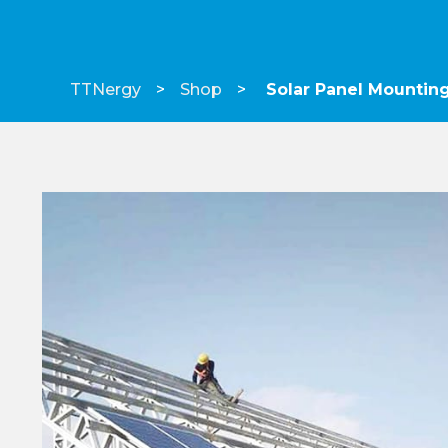
TTNergy
Shop
Solar Panel Mountin