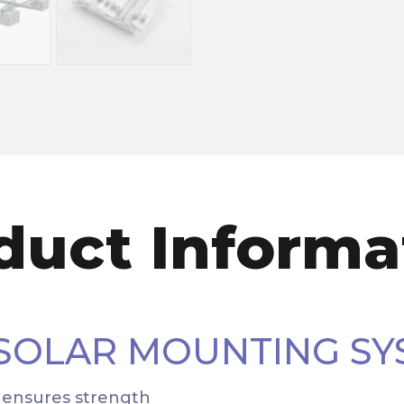
duct Informa
 SOLAR MOUNTING SY
n ensures strength