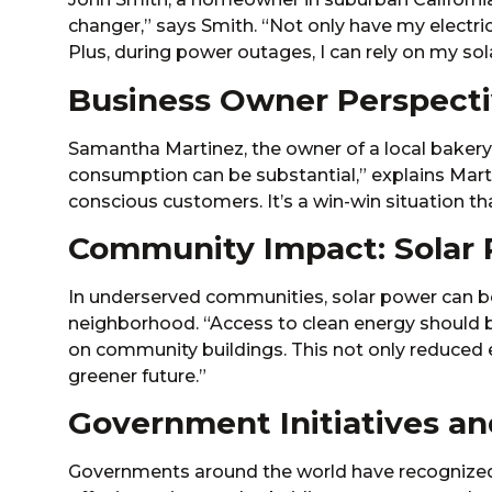
changer,” says Smith. “Not only have my electricit
Plus, during power outages, I can rely on my so
Business Owner Perspectiv
Samantha Martinez, the owner of a local bakery,
consumption can be substantial,” explains Marti
conscious customers. It’s a win-win situation t
Community Impact: Solar P
In underserved communities, solar power can be
neighborhood. “Access to clean energy should be 
on community buildings. This not only reduced el
greener future.”
Government Initiatives an
Governments around the world have recognized 