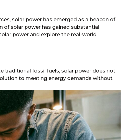
rces, solar power has emerged as a beacon of
n of solar power has gained substantial
olar power and explore the real-world
 traditional fossil fuels, solar power does not
 solution to meeting energy demands without