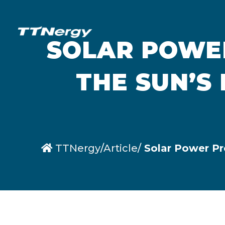
SOLAR POWER
THE SUN’S
TTNergy
Article
Solar Power Pro