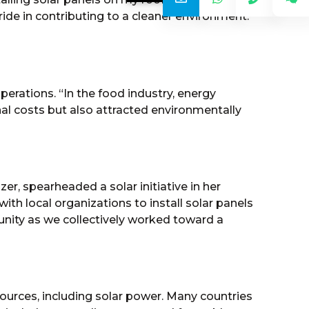
pride in contributing to a cleaner environment.
erations. “In the food industry, energy
nal costs but also attracted environmentally
, spearheaded a solar initiative in her
ith local organizations to install solar panels
 unity as we collectively worked toward a
urces, including solar power. Many countries