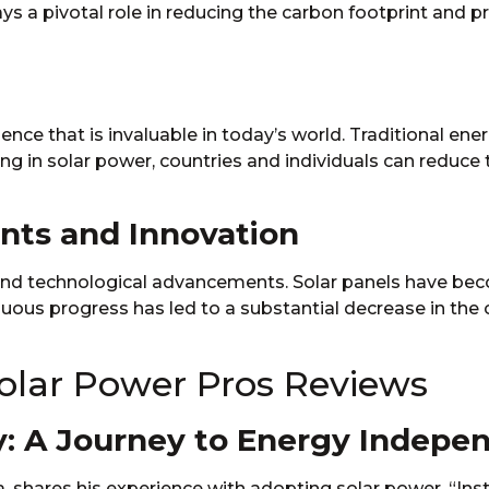
ays a pivotal role in reducing the carbon footprint and 
ce that is invaluable in today’s world. Traditional ener
ting in solar power, countries and individuals can reduce 
nts and Innovation
n and technological advancements. Solar panels have be
uous progress has led to a substantial decrease in the
Solar Power Pros Reviews
: A Journey to Energy Indepe
 shares his experience with adopting solar power. “Ins