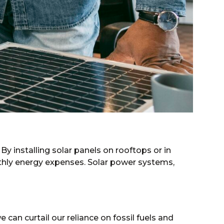
 By installing solar panels on rooftops or in
thly energy expenses. Solar power systems,
can curtail our reliance on fossil fuels and