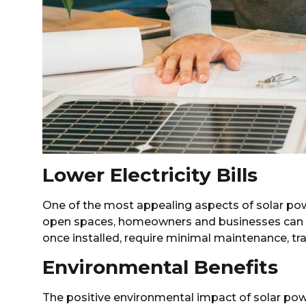
Lower Electricity Bills
One of the most appealing aspects of solar power i
open spaces, homeowners and businesses can ge
once installed, require minimal maintenance, tra
Environmental Benefits
The positive environmental impact of solar power