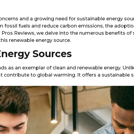
concerns and a growing need for sustainable energy sou
m fossil fuels and reduce carbon emissions, the adoptio
ros Reviews, we delve into the numerous benefits of s
this renewable energy source.
Energy Sources
nds as an exemplar of clean and renewable energy. Unlike
 contribute to global warming. It offers a sustainable