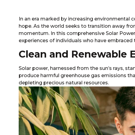
In an era marked by increasing environmental 
hope. As the world seeks to transition away fro
momentum. In this comprehensive Solar Power P
experiences of individuals who have embraced 
Clean and Renewable 
Solar power
, harnessed from the sun’s rays, sta
produce harmful greenhouse gas emissions that
depleting precious natural resources.