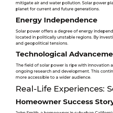
mitigate air and water pollution. Solar power pl
planet for current and future generations.
Energy Independence
Solar power offers a degree of energy independen
located in politically unstable regions. By inves
and geopolitical tensions.
Technological Advanceme
The field of solar power is ripe with innovatio
ongoing research and development. This contin
more accessible to a wider audience.
Real-Life Experiences: 
Homeowner Success Story
John Smith, a homeowner in suburban California,