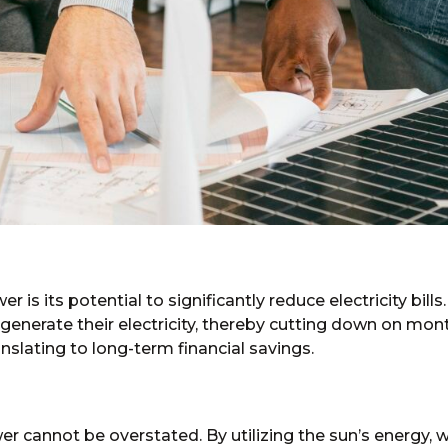
s its potential to significantly reduce electricity bills.
nerate their electricity, thereby cutting down on mon
nslating to long-term financial savings.
 cannot be overstated. By utilizing the sun’s energy, we 