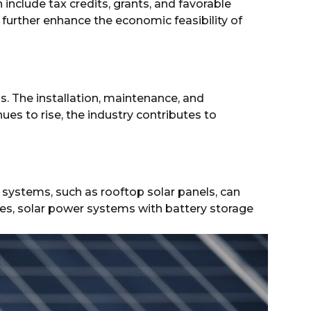
include tax credits, grants, and favorable
further enhance the economic feasibility of
s. The installation, maintenance, and
es to rise, the industry contributes to
gy systems, such as rooftop solar panels, can
ies, solar power systems with battery storage