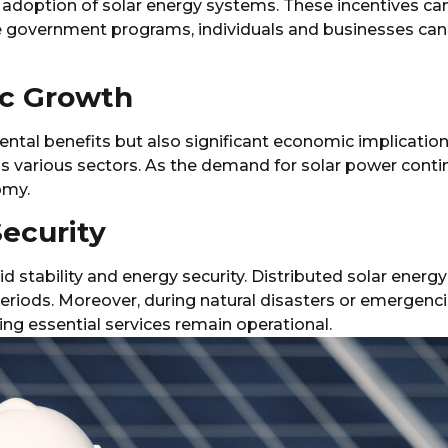
 adoption of solar energy systems. These incentives can 
e government programs, individuals and businesses can 
ic Growth
ntal benefits but also significant economic implication
s various sectors. As the demand for solar power continu
omy.
Security
rid stability and energy security. Distributed solar ener
eriods. Moreover, during natural disasters or emergenc
uring essential services remain operational.