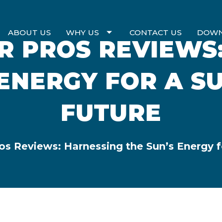
ABOUT US
WHY US
CONTACT US
DOW
 PROS REVIEWS
 ENERGY FOR A S
FUTURE
s Reviews: Harnessing the Sun’s Energy f