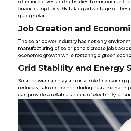
offer incentives and subsidies to encourage the
financing options. By taking advantage of thes
going solar.
Job Creation and Econom
The solar power industry has not only environme
manufacturing of solar panels create jobs acros
economic growth while fostering a green econ
Grid Stability and Energy 
Solar power can play a crucial role in ensuring g
reduce strain on the grid during peak demand p
can provide a reliable source of electricity, ens