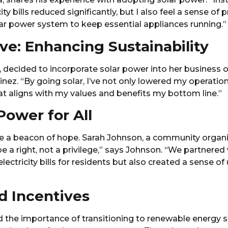
y bills reduced significantly, but I also feel a sense of 
lar power system to keep essential appliances running.”
e: Enhancing Sustainability
 decided to incorporate solar power into her business op
nez. “By going solar, I’ve not only lowered my operatio
hat aligns with my values and benefits my bottom line.”
ower for All
 a beacon of hope. Sarah Johnson, a community organizer
a right, not a privilege,” says Johnson. “We partnered w
ectricity bills for residents but also created a sense of
d Incentives
the importance of transitioning to renewable energy so