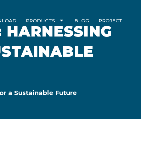
NLOAD
PRODUCTS
BLOG
PROJECT
: HARNESSING
USTAINABLE
or a Sustainable Future