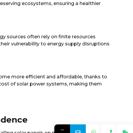
preserving ecosystems, ensuring a healthier
gy sources often rely on finite resources
their vulnerability to energy supply disruptions
come more efficient and affordable, thanks to
 cost of solar power systems, making them
ndence
→
talling solar panels on my roof was a game-