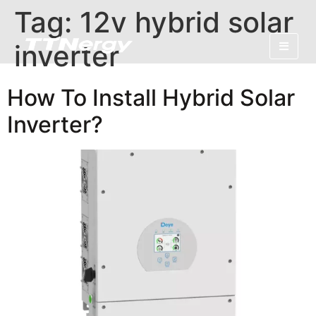
Tag:
12v hybrid solar
inverter
How To Install Hybrid Solar
Inverter?