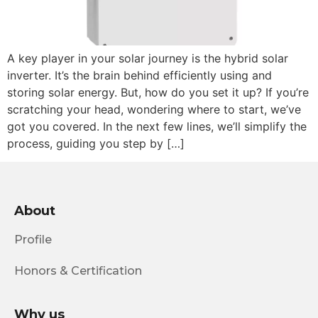
A key player in your solar journey is the hybrid solar
inverter. It’s the brain behind efficiently using and
storing solar energy. But, how do you set it up? If you’re
scratching your head, wondering where to start, we’ve
got you covered. In the next few lines, we’ll simplify the
process, guiding you step by […]
About
Profile
Honors & Certification
Why us