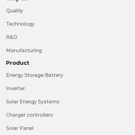
Quality
Technology
R&D
Manufacturing
Product
Energy Storage Battery
Inverter
Solar Energy Systems
Charger controllers
Solar Panel