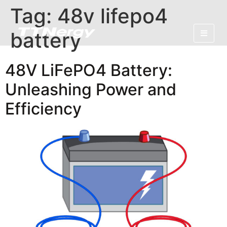
Tag:
48v lifepo4
battery
48V LiFePO4 Battery:
Unleashing Power and
Efficiency