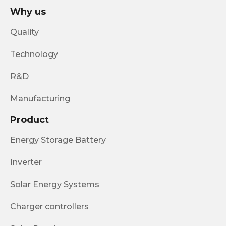
Why us
Quality
Technology
R&D
Manufacturing
Product
Energy Storage Battery
Inverter
Solar Energy Systems
Charger controllers