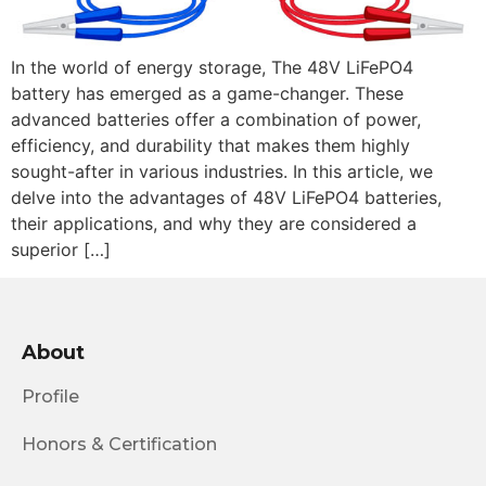
In the world of energy storage, The 48V LiFePO4
battery has emerged as a game-changer. These
advanced batteries offer a combination of power,
efficiency, and durability that makes them highly
sought-after in various industries. In this article, we
delve into the advantages of 48V LiFePO4 batteries,
their applications, and why they are considered a
superior […]
About
Profile
Honors & Certification