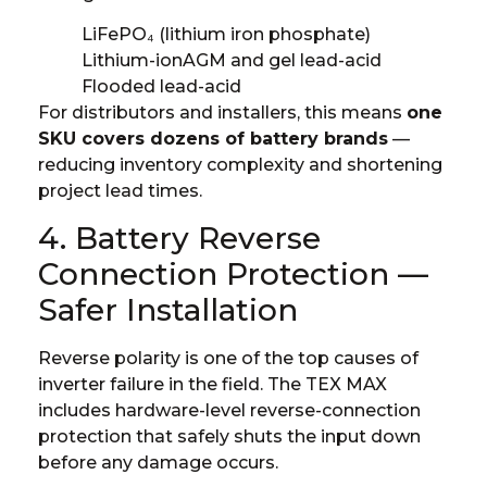
LiFePO₄ (lithium iron phosphate)
Lithium-ion
AGM and gel lead-acid
Flooded lead-acid
For distributors and installers, this means
one
SKU covers dozens of battery brands
—
reducing inventory complexity and shortening
project lead times.
4. Battery Reverse
Connection Protection —
Safer Installation
Reverse polarity is one of the top causes of
inverter failure in the field. The TEX MAX
includes hardware-level reverse-connection
protection that safely shuts the input down
before any damage occurs.