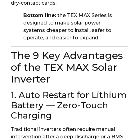
dry-contact cards.
Bottom line:
the TEX MAX Series is
designed to make solar power
systems cheaper to install, safer to
operate, and easier to expand.
The 9 Key Advantages
of the TEX MAX Solar
Inverter
1. Auto Restart for Lithium
Battery — Zero-Touch
Charging
Traditional inverters often require manual
intervention after a deep discharge or a BMS-