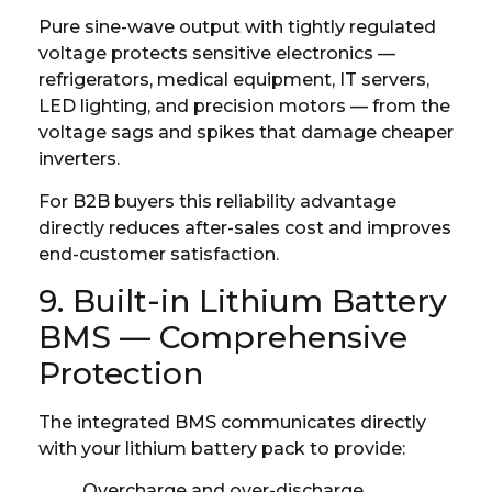
Pure sine-wave output with tightly regulated
voltage protects sensitive electronics —
refrigerators, medical equipment, IT servers,
LED lighting, and precision motors — from the
voltage sags and spikes that damage cheaper
inverters.
For B2B buyers this reliability advantage
directly reduces after-sales cost and improves
end-customer satisfaction.
9. Built-in Lithium Battery
BMS — Comprehensive
Protection
The integrated BMS communicates directly
with your lithium battery pack to provide:
Overcharge and over-discharge