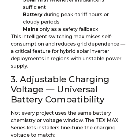
sufficient
Battery
during peak-tariff hours or
cloudy periods
Mains
only as a safety fallback
This intelligent switching maximises self-
consumption and reduces grid dependence —
a critical feature for hybrid solar inverter
deployments in regions with unstable power
supply.
3. Adjustable Charging
Voltage — Universal
Battery Compatibility
Not every project uses the same battery
chemistry or voltage window. The TEX MAX
Series lets installers fine-tune the charging
voltage to match: