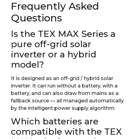
Frequently Asked
Questions
Is the TEX MAX Series a
pure off-grid solar
inverter or a hybrid
model?
It is designed as an off-grid / hybrid solar
inverter. It can run without a battery, with a
battery, and can also draw from mains as a
fallback source — all managed automatically
by the intelligent power supply algorithm.
Which batteries are
compatible with the TEX