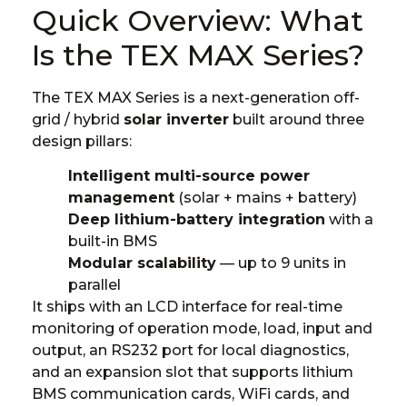
Quick Overview: What
Is the TEX MAX Series?
The TEX MAX Series is a next-generation off-
grid / hybrid
solar inverter
built around three
design pillars:
Intelligent multi-source power
management
(solar + mains + battery)
Deep lithium-battery integration
with a
built-in BMS
Modular scalability
— up to 9 units in
parallel
It ships with an LCD interface for real-time
monitoring of operation mode, load, input and
output, an RS232 port for local diagnostics,
and an expansion slot that supports lithium
BMS communication cards, WiFi cards, and