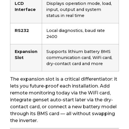
LCD
Displays operation mode, load,
Interface
input, output and system
status in real time
RS232
Local diagnostics, baud rate
2400
Expansion
Supports lithium battery BMS
Slot
communication card, WiFi card,
dry-contact card and more
The expansion slot is a critical differentiator: it
lets you future-proof each installation. Add
remote monitoring today via the WiFi card,
integrate genset auto-start later via the dry-
contact card, or connect a new battery model
through its BMS card — all without swapping
the inverter.