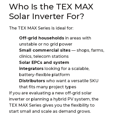
Who Is the TEX MAX
Solar Inverter For?
The TEX MAX Series is ideal for:
Off-grid households
in areas with
unstable or no grid power
Small commercial sites
— shops, farms,
clinics, telecom stations
Solar EPCs and system
integrators
looking for a scalable,
battery-flexible platform
Distributors
who want a versatile SKU
that fits many project types
If you are evaluating a new
off-grid solar
inverter
or planning a hybrid PV system, the
TEX MAX Series gives you the flexibility to
start small and scale as demand grows.