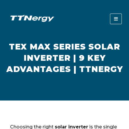
TEX MAX SERIES SOLAR
INVERTER | 9 KEY
ADVANTAGES | TTNERGY
Choosing the right
solar inverter
is the single