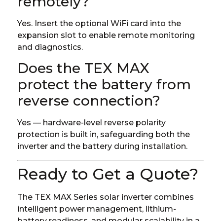
remotely?
Yes. Insert the optional WiFi card into the
expansion slot to enable remote monitoring
and diagnostics.
Does the TEX MAX
protect the battery from
reverse connection?
Yes — hardware-level reverse polarity
protection is built in, safeguarding both the
inverter and the battery during installation.
Ready to Get a Quote?
The TEX MAX Series solar inverter combines
intelligent power management, lithium-
battery readiness, and modular scalability in a