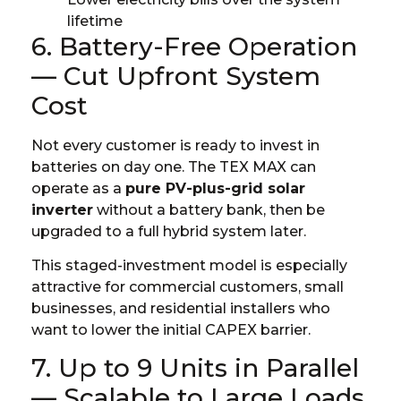
lifetime
6. Battery-Free Operation
— Cut Upfront System
Cost
Not every customer is ready to invest in
batteries on day one. The TEX MAX can
operate as a
pure PV-plus-grid solar
inverter
without a battery bank, then be
upgraded to a full hybrid system later.
This staged-investment model is especially
attractive for commercial customers, small
businesses, and residential installers who
want to lower the initial CAPEX barrier.
7. Up to 9 Units in Parallel
— Scalable to Large Loads