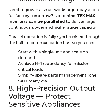
Need to power a small workshop today and a
full factory tomorrow? Up to
nine TEX MAX
inverters can be paralleled
to deliver larger
continuous power and higher surge capacity.
Parallel operation is fully synchronised through
the built-in communication bus, so you can:
Start with a single unit and scale on
demand
Achieve N+1 redundancy for mission-
critical loads
Simplify spare-parts management (one
SKU, many kW)
8. High-Precision Output
Voltage — Protect
Sensitive Appliances