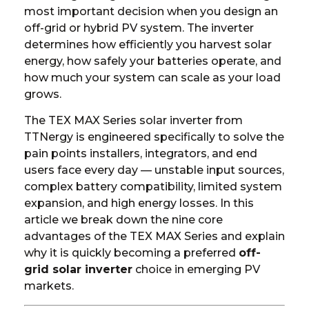
most important decision when you design an
off-grid or hybrid PV system. The inverter
determines how efficiently you harvest solar
energy, how safely your batteries operate, and
how much your system can scale as your load
grows.
The
TEX MAX Series solar inverter
from
TTNergy is engineered specifically to solve the
pain points installers, integrators, and end
users face every day — unstable input sources,
complex battery compatibility, limited system
expansion, and high energy losses. In this
article we break down the nine core
advantages of the TEX MAX Series and explain
why it is quickly becoming a preferred
off-
grid solar inverter
choice in emerging PV
markets.