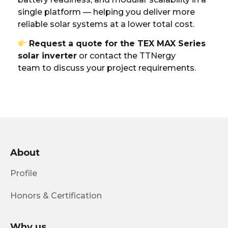
single platform — helping you deliver more
reliable solar systems at a lower total cost.
Request a quote for the TEX MAX Series
solar inverter
or
contact the TTNergy
team
to discuss your project requirements.
About
Profile
Honors & Certification
Why us