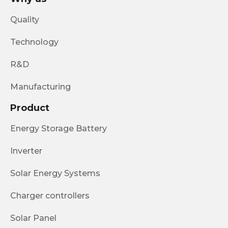
Quality
Technology
R&D
Manufacturing
Product
Energy Storage Battery
Inverter
Solar Energy Systems
Charger controllers
Solar Panel