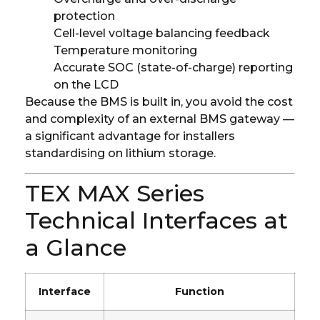
protection
Cell-level voltage balancing feedback
Temperature monitoring
Accurate SOC (state-of-charge) reporting
on the LCD
Because the BMS is built in, you avoid the cost
and complexity of an external BMS gateway —
a significant advantage for installers
standardising on lithium storage.
TEX MAX Series
Technical Interfaces at
a Glance
Interface
Function