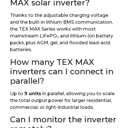
MAX solar inverter?
Thanks to the adjustable charging voltage
and the built-in lithium BMS communication,
the TEX MAX Series works with most
mainstream LiFePO₄ and lithium-ion battery
packs, plus AGM, gel, and flooded lead-acid
batteries.
How many TEX MAX
inverters can I connect in
parallel?
Up to
9 units
in parallel, allowing you to scale
the total output power for larger residential,
commercial, or light-industrial loads.
Can I monitor the inverter