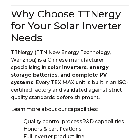
Why Choose TTNergy
for Your Solar Inverter
Needs
TTNergy (TTN New Energy Technology,
Wenzhou) is a Chinese manufacturer
specialising in
solar inverters, energy
storage batteries, and complete PV
systems
. Every TEX MAX unit is built in an ISO-
certified factory and validated against strict
quality standards before shipment.
Learn more about our capabilities:
Quality control process
R&D capabilities
Honors & certifications
Full inverter product line