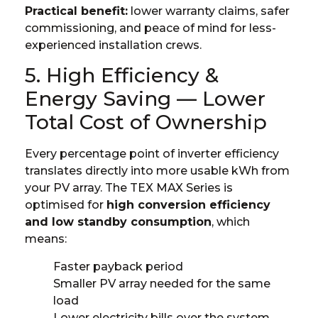
Practical benefit:
lower warranty claims, safer
commissioning, and peace of mind for less-
experienced installation crews.
5. High Efficiency &
Energy Saving — Lower
Total Cost of Ownership
Every percentage point of inverter efficiency
translates directly into more usable kWh from
your PV array. The TEX MAX Series is
optimised for
high conversion efficiency
and low standby consumption
, which
means:
Faster payback period
Smaller PV array needed for the same
load
Lower electricity bills over the system