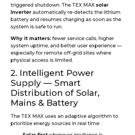
triggered shutdown. The TEX MAX
solar
inverter
automatically re-detects the lithium
battery and resumes charging as soon as the
system is safe to run.
Why it matters:
fewer service calls, higher
system uptime, and better user experience —
especially for remote off-grid sites where
physical access is limited.
2. Intelligent Power
Supply — Smart
Distribution of Solar,
Mains & Battery
The TEX MAX uses an adaptive algorithm to
prioritise energy sources in real time:
Solar first
whenever irradiance is