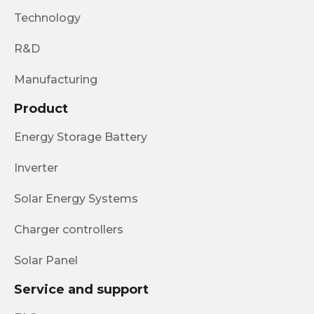
Technology
R&D
Manufacturing
Product
Energy Storage Battery
Inverter
Solar Energy Systems
Charger controllers
Solar Panel
Service and support