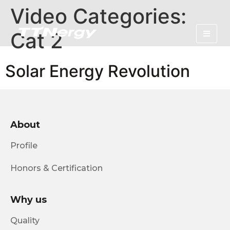
Video Categories:
Cat 2
Solar Energy Revolution
About
Profile
Honors & Certification
Why us
Quality