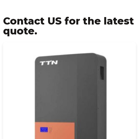
Contact US for the latest
quote.