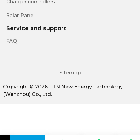
Charger controllers
Solar Panel
Service and support
FAQ
Sitemap
Copyright © 2026 TTN New Energy Technology
(Wenzhou) Co., Ltd.