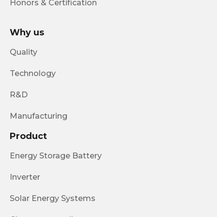
Honors & Certification
Why us
Quality
Technology
R&D
Manufacturing
Product
Energy Storage Battery
Inverter
Solar Energy Systems