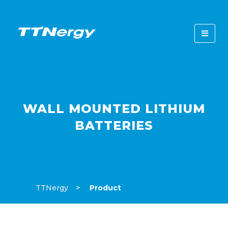
WALL MOUNTED LITHIUM
BATTERIES
TTNergy
Product