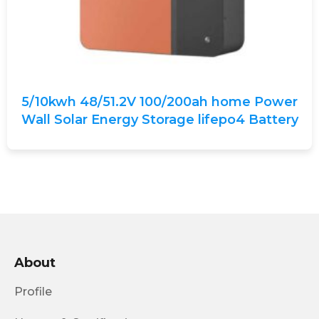
5/10kwh 48/51.2V 100/200ah home Power
Wall Solar Energy Storage lifepo4 Battery
About
Profile