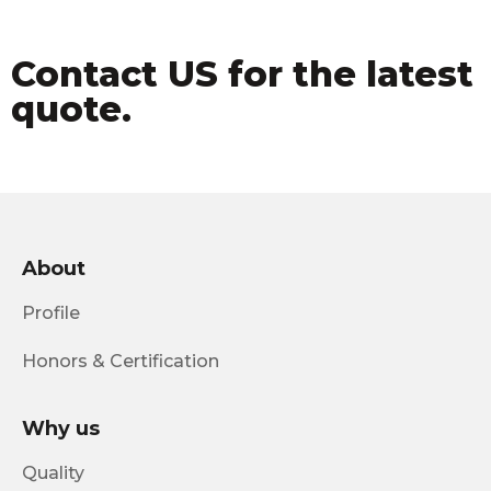
Contact US for the latest
quote.
About
Profile
Honors & Certification
Why us
Quality