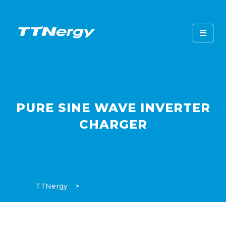
PURE SINE WAVE INVERTER
CHARGER
TTNergy