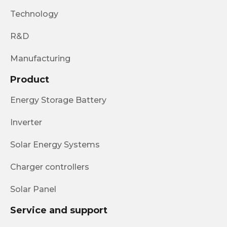
Technology
R&D
Manufacturing
Product
Energy Storage Battery
Inverter
Solar Energy Systems
Charger controllers
Solar Panel
Service and support