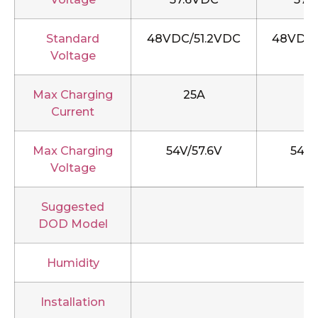
Standard
48VDC/51.2VDC
48VDC/
Voltage
Max Charging
25A
5
Current
Max Charging
54V/57.6V
54V/
Voltage
Suggested
DOD Model
Humidity
Installation
R