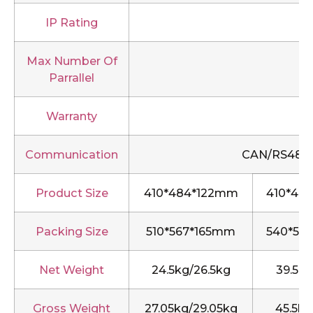
IP Rating
Max Number Of
Parrallel
Warranty
Communication
CAN/RS485/R
Product Size
410*484*122mm
410*48
Packing Size
510*567*165mm
540*51
Net Weight
24.5kg/26.5kg
39.5kg
Gross Weight
27.05kg/29.05kg
45.5kg