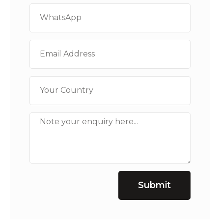
Submit