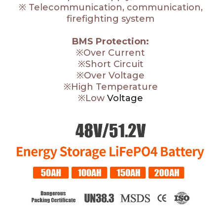
※ Telecommunication, communication,
firefighting system
BMS Protection:
※Over Current
※Short Circuit
※Over Voltage
※High Temperature
※Low
Voltage