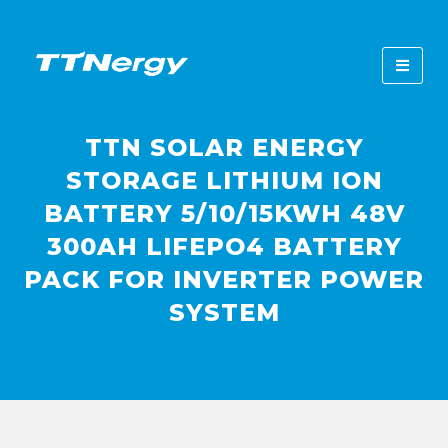
TTN SOLAR ENERGY
STORAGE LITHIUM ION
BATTERY 5/10/15KWH 48V
300AH LIFEPO4 BATTERY
PACK FOR INVERTER POWER
SYSTEM