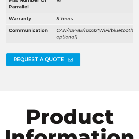
Max Number Of
16
Parrallel
Warranty
5 Years
Communication
CAN/RS485/RS232(WiFi/bluetooth/4
optional)
REQUEST A QUOTE
Product
Information