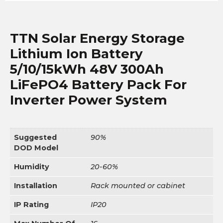
TTN Solar Energy Storage
Lithium Ion Battery
5/10/15kWh 48V 300Ah
LiFePO4 Battery Pack For
Inverter Power System
Suggested
90%
DOD Model
Humidity
20-60%
Installation
Rack mounted or cabinet
IP Rating
IP20