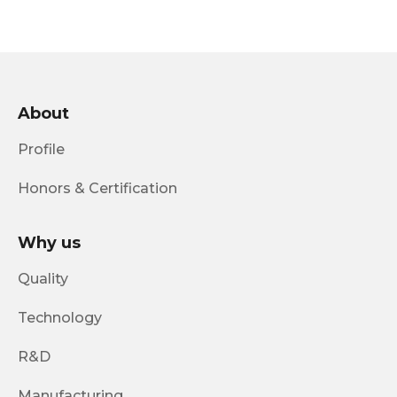
About
Profile
Honors & Certification
Why us
Quality
Technology
R&D
Manufacturing