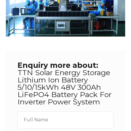
Enquiry more about:
TTN Solar Energy Storage
Lithium Ion Battery
5/10/15kWh 48V 300Ah
LiFePO4 Battery Pack For
Inverter Power System