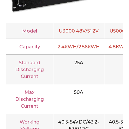
Model
U3000 48V/51.2V
U5000 4
Capacity
2.4KWH/2.56KWH
4.8KWH
Standard
25A
5
Discharging
Current
Max
50A
1
Discharging
Current
Working
40.5-54VDC/43.2-
40.5-54
Voltage
57.6VDC
57.