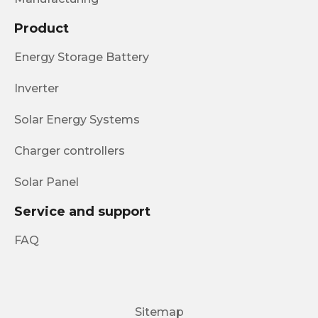
Product
Energy Storage Battery
Inverter
Solar Energy Systems
Charger controllers
Solar Panel
Service and support
FAQ
Sitemap