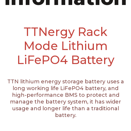
TTNergy Rack
Mode Lithium
LiFePO4 Battery
TTN lithium energy storage battery uses a
long working life LiFePO4 battery, and
high-performance BMS to protect and
manage the battery system, it has wider
usage and longer life than a traditional
battery.