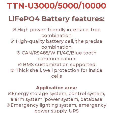
TTN-U3000/5000/10000
LiFePO4 Battery features:
※ High power, friendly interface, free
combination
※ High-quality battery cell, the precise
combination
※ CAN/RS485/WIFI/4G/Blue tooth
communication
※ BMS customization supported
※ Thick shell, well protection for inside
cells
Application area:
※Energy storage system, control system,
alarm system, power system, database
※Emergency lighting system, emergency
power supply, UPS